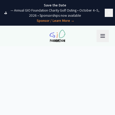
Skip to content
Save the Date
—
Annual GIO Foundation Charity Golf Outing
•
October 4–5,
⛳
2026
• Sponsorships now available
Sponsor / Learn More →