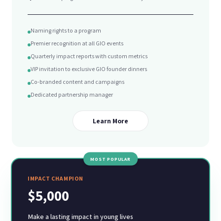
Naming rights to a program
Premier recognition at all GIO events
Quarterly impact reports with custom metrics
VIP invitation to exclusive GIO founder dinners
Co-branded content and campaigns
Dedicated partnership manager
Learn More
MOST POPULAR
IMPACT CHAMPION
$5,000
Make a lasting impact in young lives