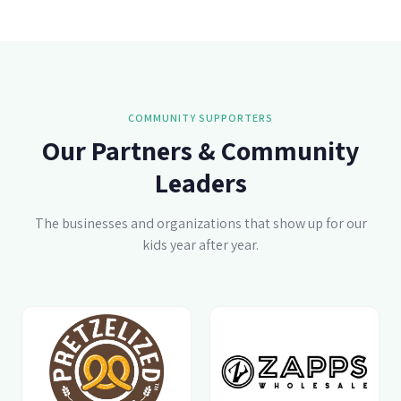
COMMUNITY SUPPORTERS
Our Partners & Community
Leaders
The businesses and organizations that show up for our
kids year after year.