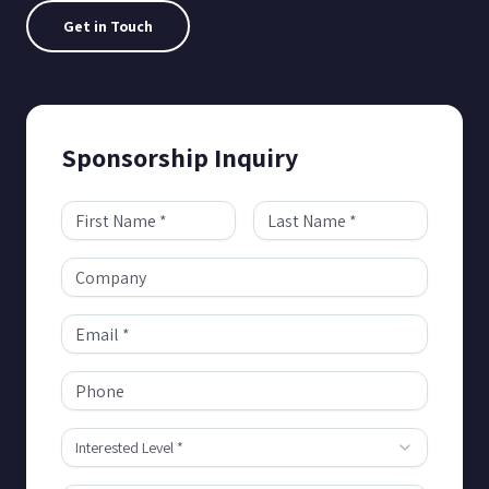
Get in Touch
Sponsorship Inquiry
Interested Level *