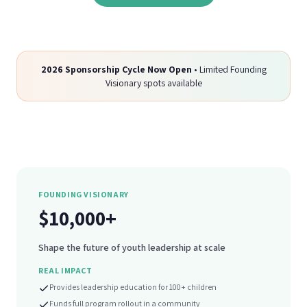
2026 Sponsorship Cycle Now Open
• Limited Founding
Visionary spots available
FOUNDING VISIONARY
$10,000+
Shape the future of youth leadership at scale
REAL IMPACT
Provides leadership education for 100+ children
Funds full program rollout in a community