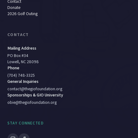
Contact
Donate
2026 Golf Outing
CONTACT
Mailing Address
PO Box #34
Lowell, NC 28098
Phone
(704) 748-3325
General Inquiries
contact@thegiofoundation.org
Sponsorships & GIO University
obie@thegiofoundation.org
STAY CONNECTED