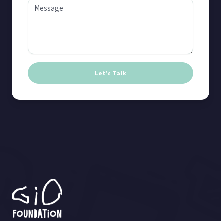
Let's Talk