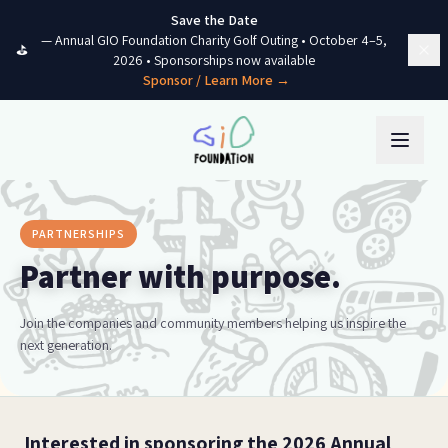
Skip to content
Save the Date
—
Annual GIO Foundation Charity Golf Outing
•
October 4–5,
⛳
2026
• Sponsorships now available
Sponsor / Learn More →
PARTNERSHIPS
Partner with purpose.
Join the companies and community members helping us inspire the
next generation.
Interested in sponsoring the 2026 Annual