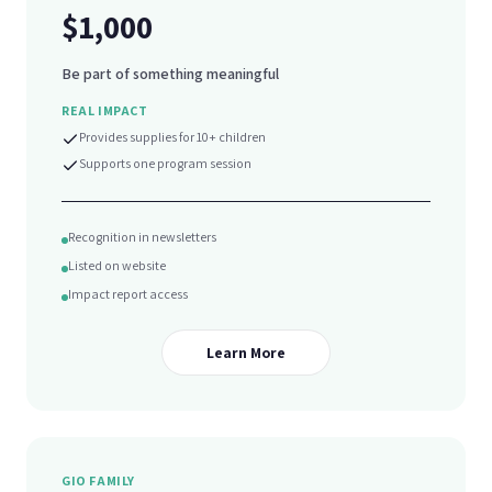
$1,000
Be part of something meaningful
REAL IMPACT
Provides supplies for 10+ children
Supports one program session
Recognition in newsletters
Listed on website
Impact report access
Learn More
GIO FAMILY