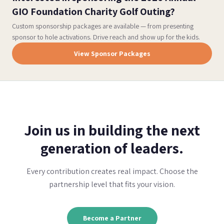
GIO Foundation Charity Golf Outing?
Custom sponsorship packages are available — from presenting
sponsor to hole activations. Drive reach and show up for the kids.
View Sponsor Packages
Join us in building the next
generation of leaders.
Every contribution creates real impact. Choose the
partnership level that fits your vision.
Become a Partner