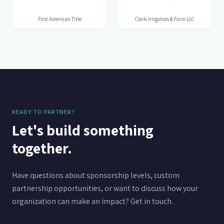
READY TO PARTNER?
Let's build something
together.
Have questions about sponsorship levels, custom
partnership opportunities, or want to discuss how your
organization can make an impact? Get in touch.