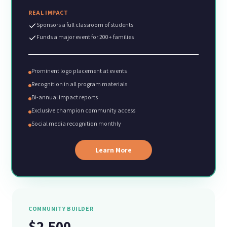
REAL IMPACT
Sponsors a full classroom of students
Funds a major event for 200+ families
Prominent logo placement at events
Recognition in all program materials
Bi-annual impact reports
Exclusive champion community access
Social media recognition monthly
Learn More
COMMUNITY BUILDER
$2,500