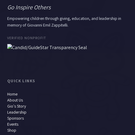
Go Inspire Others
Empowering children through giving, education, and leadership in
memory of Giovanni Emil Zappitelli.
VERIFIED NONPROFIT
QUICK LINKS
Home
About Us
Gio's Story
Leadership
Sponsors
Events
Shop