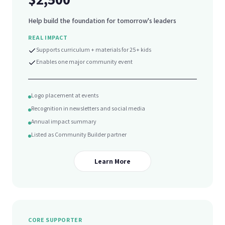
Help build the foundation for tomorrow's leaders
REAL IMPACT
Supports curriculum + materials for 25+ kids
Enables one major community event
Logo placement at events
Recognition in newsletters and social media
Annual impact summary
Listed as Community Builder partner
Learn More
CORE SUPPORTER