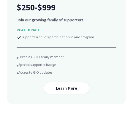
$250-$999
Join our growing family of supporters
REAL IMPACT
Supports a child's participation in one program
Listed as GIO Family member
Special supporter badge
Access to GIO updates
Learn More